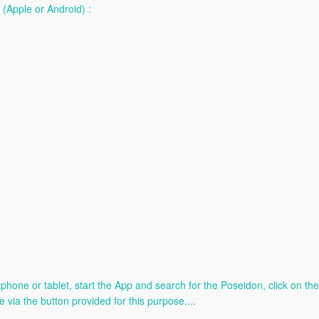
(Apple or Android) :
e or tablet, start the App and search for the Poseidon, click on the l
e via the button provided for this purpose....