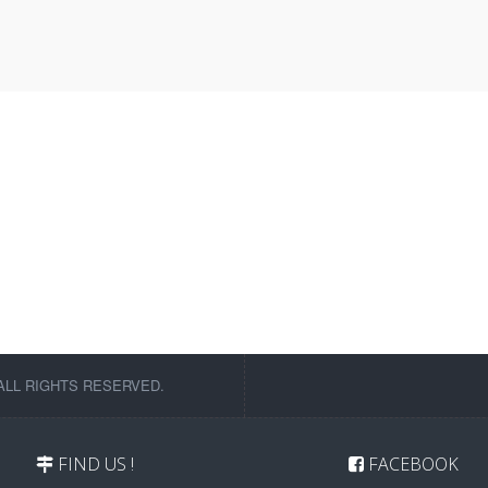
ALL RIGHTS RESERVED.
FIND US !
FACEBOOK