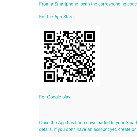
From a Smartphone, scan the corresponding code 
For the App Store
For Google play
Once the App has been downloaded to your Smartphon
details. If you don't have an account yet, create on