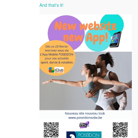
And that's it!