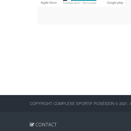
COPYRIGHT COMPLEXE SPORTIF POSÉIDON © 2021. 
CONTACT