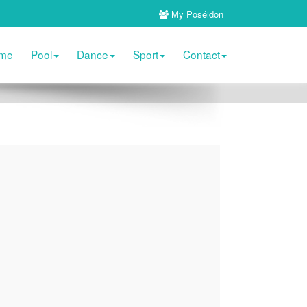
My Poséidon
me
Pool
Dance
Sport
Contact