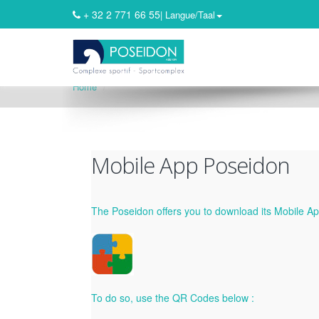
+ 32 2 771 66 55
| Langue/Taal
Home
Mobile App Poseidon
The Poseidon offers you to download its Mobile App
To do so, use the QR Codes below :