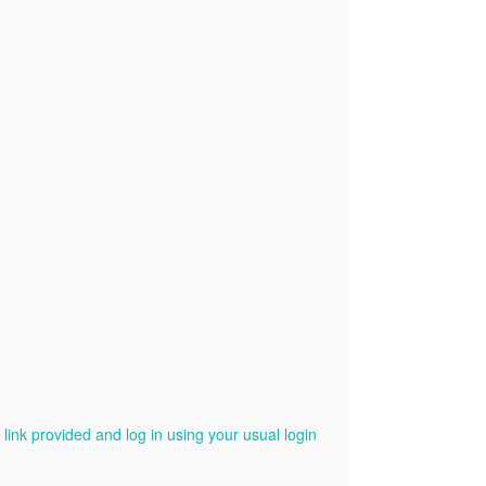
ink provided and log in using your usual login