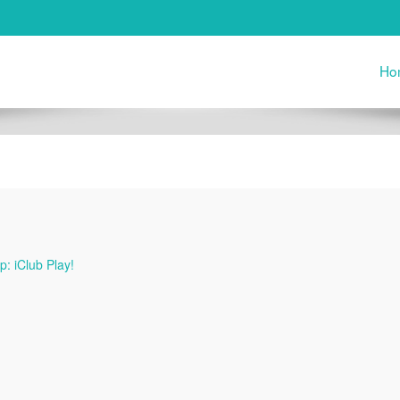
Ho
: iClub Play!