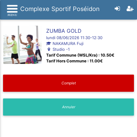
Complexe Sportif Poséidon
ZUMBA GOLD
lundi 08/06/2026 11:30-12:30
NAKAMURA Fuji
Studio -1
Tarif Commune (WSL/Kra) : 10.50€
Tarif Hors Commune : 11.00€