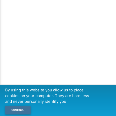
By using this website you allow us to place
cookies on your computer. They are harmless
and never personally identify you
CONTINUE