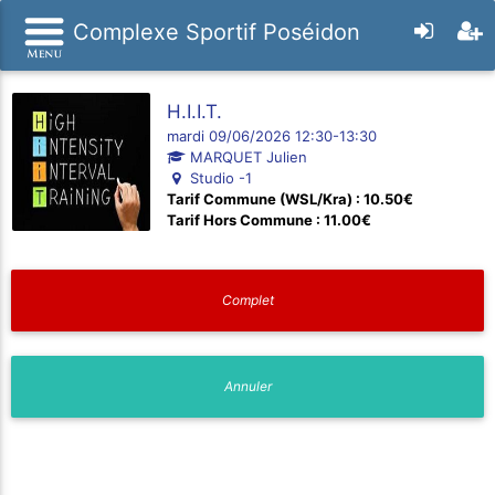
Complexe Sportif Poséidon
H.I.I.T.
mardi 09/06/2026 12:30-13:30
MARQUET Julien
Studio -1
Tarif Commune (WSL/Kra) : 10.50€
Tarif Hors Commune : 11.00€