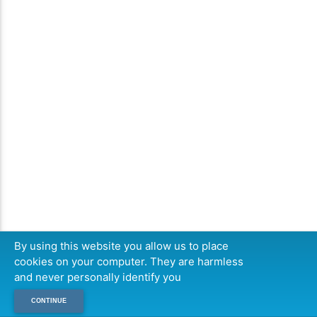
By using this website you allow us to place
cookies on your computer. They are harmless
and never personally identify you
CONTINUE