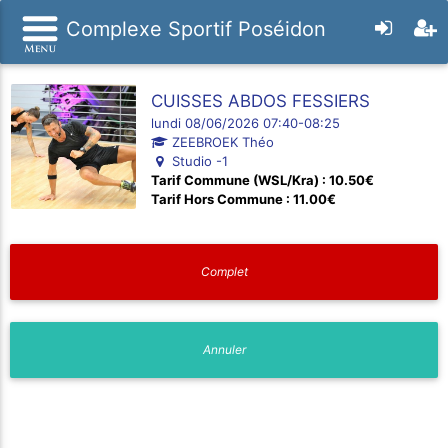
Complexe Sportif Poséidon
CUISSES ABDOS FESSIERS
lundi 08/06/2026 07:40-08:25
ZEEBROEK Théo
Studio -1
Tarif Commune (WSL/Kra) : 10.50€
Tarif Hors Commune : 11.00€