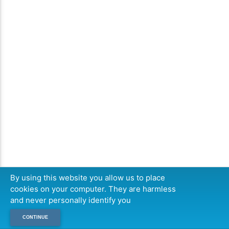
By using this website you allow us to place
cookies on your computer. They are harmless
and never personally identify you
CONTINUE