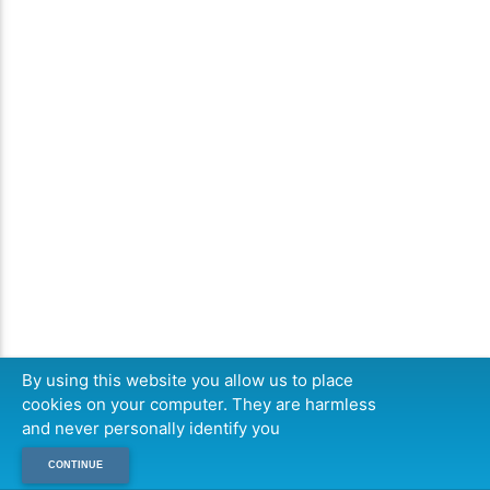
By using this website you allow us to place
cookies on your computer. They are harmless
and never personally identify you
CONTINUE