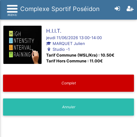
Complexe Sportif Poséidon
H.I.I.T.
jeudi 11/06/2026 13:00-14:00
MARQUET Julien
Studio -1
Tarif Commune (WSL/Kra) : 10.50€
Tarif Hors Commune : 11.00€