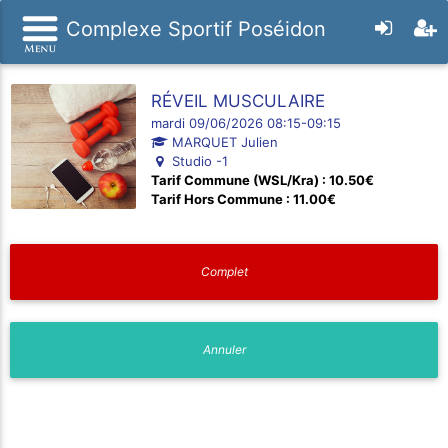
Complexe Sportif Poséidon
RÉVEIL MUSCULAIRE
mardi 09/06/2026 08:15-09:15
MARQUET Julien
Studio -1
Tarif Commune (WSL/Kra) : 10.50€
Tarif Hors Commune : 11.00€