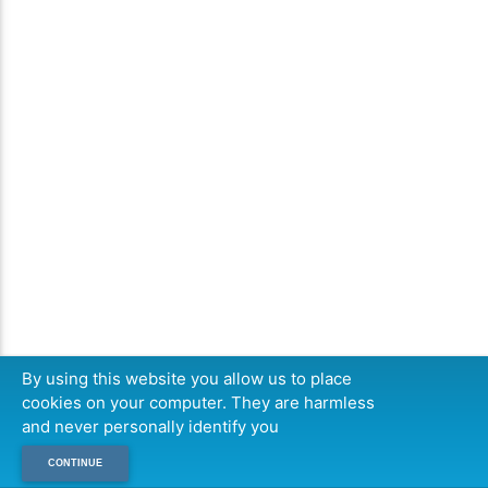
By using this website you allow us to place
cookies on your computer. They are harmless
and never personally identify you
CONTINUE