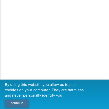
By using this website you allow us to place
cookies on your computer. They are harmless
and never personally identify you
CONTINUE