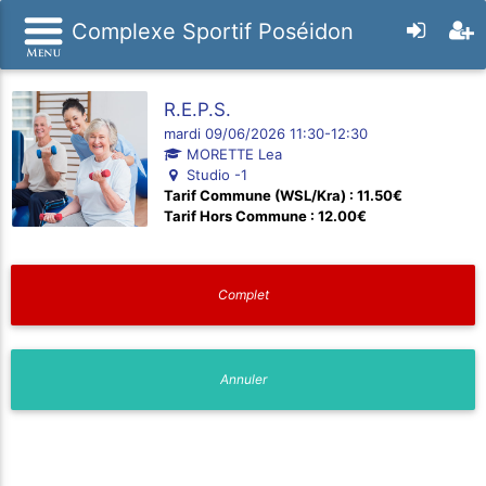
Complexe Sportif Poséidon
R.E.P.S.
mardi 09/06/2026 11:30-12:30
MORETTE Lea
Studio -1
Tarif Commune (WSL/Kra) : 11.50€
Tarif Hors Commune : 12.00€