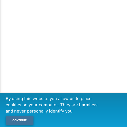
By using this website you allow us to place
cookies on your computer. They are harmless
and never personally identify you
CONTINUE