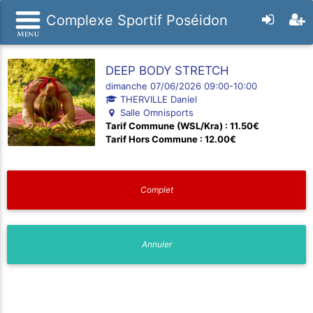
Complexe Sportif Poséidon
DEEP BODY STRETCH
dimanche 07/06/2026 09:00-10:00
THERVILLE Daniel
Salle Omnisports
Tarif Commune (WSL/Kra) : 11.50€
Tarif Hors Commune : 12.00€