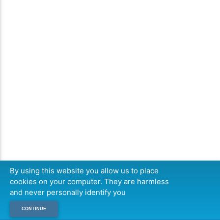
By using this website you allow us to place
cookies on your computer. They are harmless
and never personally identify you
CONTINUE