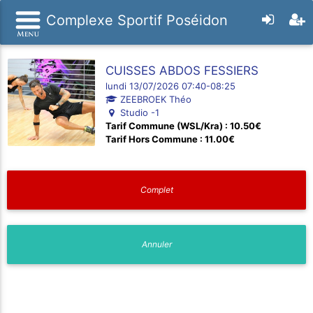
Complexe Sportif Poséidon
CUISSES ABDOS FESSIERS
lundi 13/07/2026 07:40-08:25
ZEEBROEK Théo
Studio -1
Tarif Commune (WSL/Kra) : 10.50€
Tarif Hors Commune : 11.00€