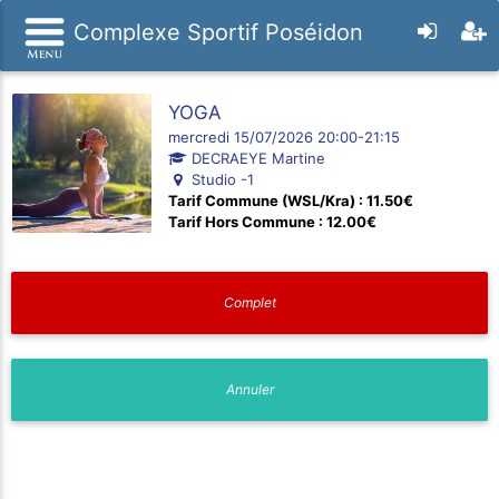
Complexe Sportif Poséidon
YOGA
mercredi 15/07/2026 20:00-21:15
DECRAEYE Martine
Studio -1
Tarif Commune (WSL/Kra) : 11.50€
Tarif Hors Commune : 12.00€