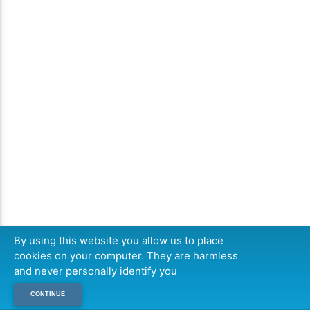
By using this website you allow us to place
cookies on your computer. They are harmless
and never personally identify you
CONTINUE