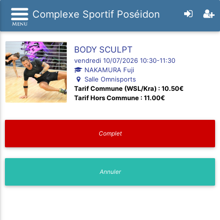
Complexe Sportif Poséidon
BODY SCULPT
vendredi 10/07/2026 10:30-11:30
NAKAMURA Fuji
Salle Omnisports
Tarif Commune (WSL/Kra) : 10.50€
Tarif Hors Commune : 11.00€