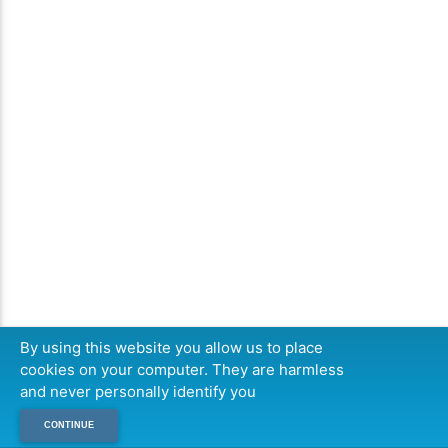
By using this website you allow us to place
cookies on your computer. They are harmless
and never personally identify you
CONTINUE