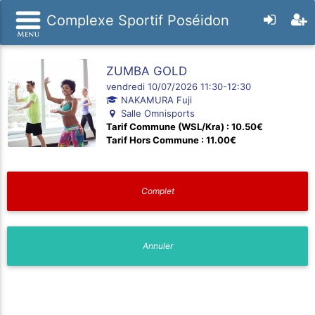
Complexe Sportif Poséidon
ZUMBA GOLD
vendredi 10/07/2026 11:30-12:30
NAKAMURA Fuji
Salle Omnisports
Tarif Commune (WSL/Kra) : 10.50€
Tarif Hors Commune : 11.00€