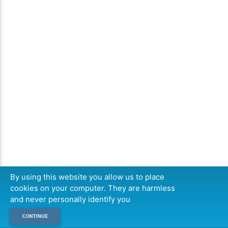
By using this website you allow us to place
cookies on your computer. They are harmless
and never personally identify you
CONTINUE