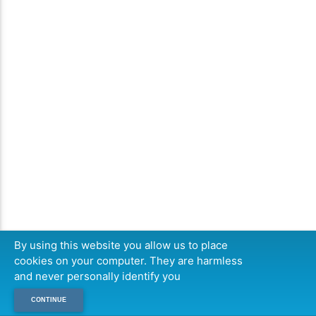
By using this website you allow us to place
cookies on your computer. They are harmless
and never personally identify you
CONTINUE