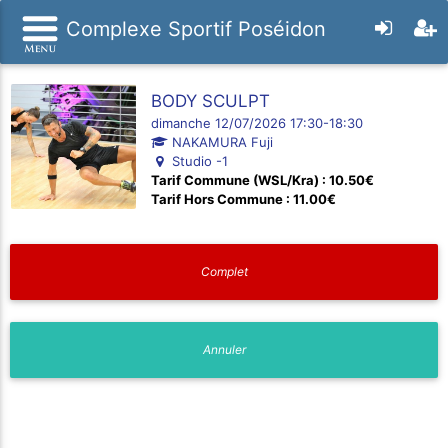
Complexe Sportif Poséidon
BODY SCULPT
dimanche 12/07/2026 17:30-18:30
NAKAMURA Fuji
Studio -1
Tarif Commune (WSL/Kra) : 10.50€
Tarif Hors Commune : 11.00€