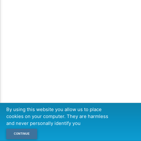
By using this website you allow us to place
cookies on your computer. They are harmless
and never personally identify you
CONTINUE