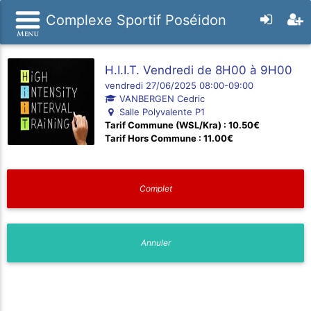
Complexe Sportif Poséidon
H.I.I.T. Vendredi de 8H00 à 9H00
vendredi 27/06/2025 08:00-09:00
VANBERGEN Cedric
Salle Polyvalente P1
Tarif Commune (WSL/Kra) : 10.50€
Tarif Hors Commune : 11.00€