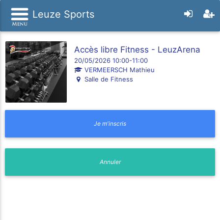
Leuze Sports
Accès libre Fitness - LeuzArena
20/05/2026 10:00-11:00
VERMEERSCH Mathieu
Salle de Fitness