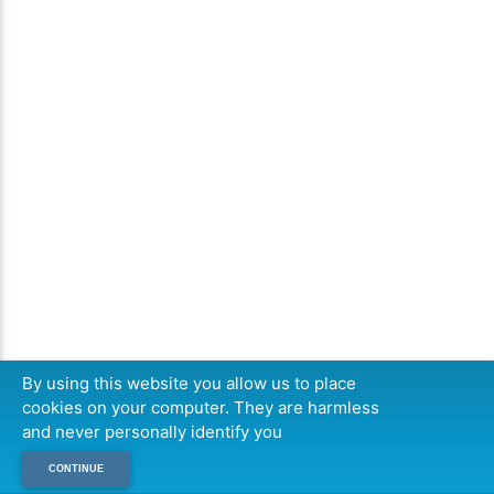
By using this website you allow us to place
cookies on your computer. They are harmless
and never personally identify you
CONTINUE