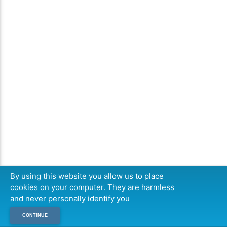
By using this website you allow us to place
cookies on your computer. They are harmless
and never personally identify you
CONTINUE