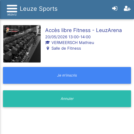
Leuze Sports
Accès libre Fitness - LeuzArena
20/05/2026 13:00-14:00
VERMEERSCH Mathieu
Salle de Fitness