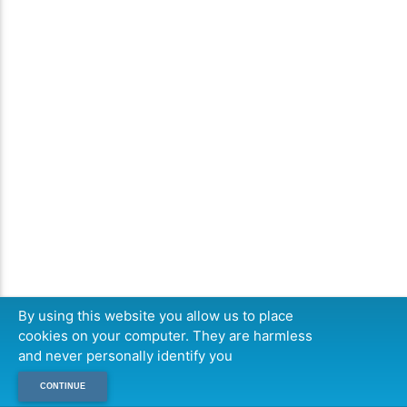
By using this website you allow us to place
cookies on your computer. They are harmless
and never personally identify you
CONTINUE