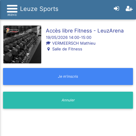
Leuze Sports
Accès libre Fitness - LeuzArena
19/05/2026 14:00-15:00
VERMEERSCH Mathieu
Salle de Fitness