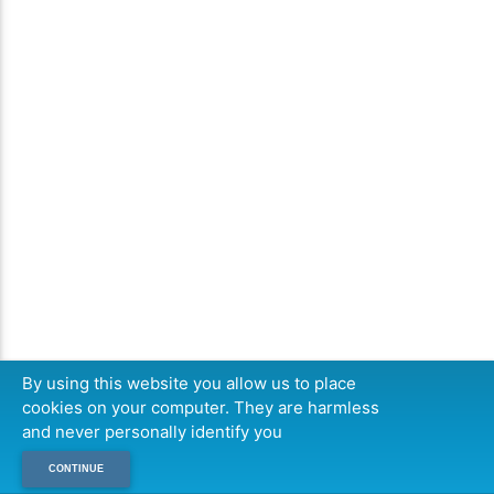
By using this website you allow us to place
cookies on your computer. They are harmless
and never personally identify you
CONTINUE