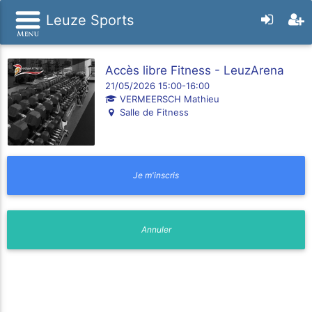
Leuze Sports
Accès libre Fitness - LeuzArena
21/05/2026 15:00-16:00
VERMEERSCH Mathieu
Salle de Fitness