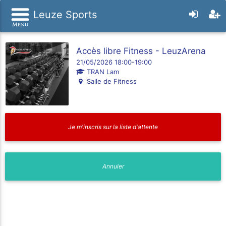
Leuze Sports
Accès libre Fitness - LeuzArena
21/05/2026 18:00-19:00
TRAN Lam
Salle de Fitness