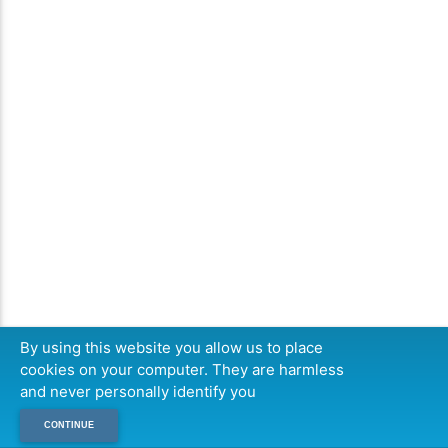
By using this website you allow us to place
cookies on your computer. They are harmless
and never personally identify you
CONTINUE