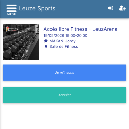
Leuze Sports
Accès libre Fitness - LeuzArena
19/05/2026 19:00-20:00
MAKANI Jordy
Salle de Fitness