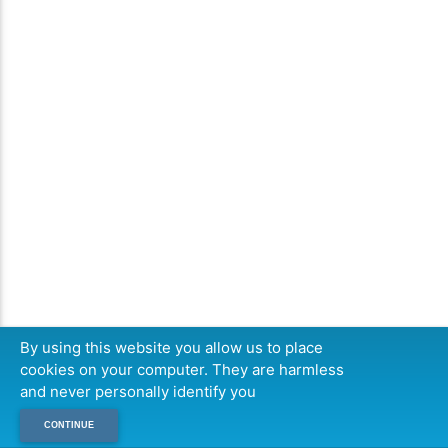
By using this website you allow us to place
cookies on your computer. They are harmless
and never personally identify you
CONTINUE