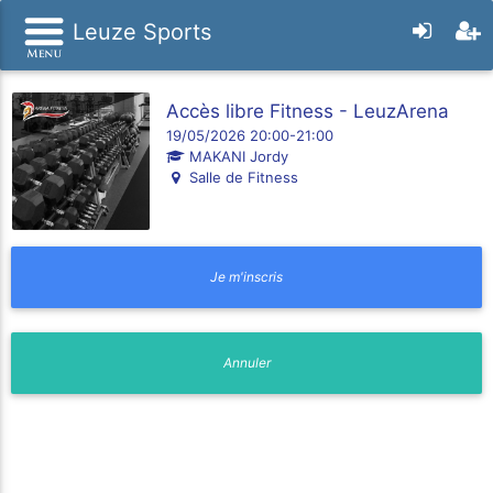
Leuze Sports
Accès libre Fitness - LeuzArena
19/05/2026 20:00-21:00
MAKANI Jordy
Salle de Fitness