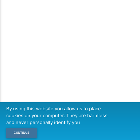
By using this website you allow us to place
cookies on your computer. They are harmless
and never personally identify you
CONTINUE