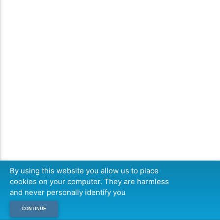
By using this website you allow us to place
cookies on your computer. They are harmless
and never personally identify you
CONTINUE