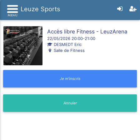
Leuze Sports
Accès libre Fitness - LeuzArena
22/05/2026 20:00-21:00
DESMEDT Eric
Salle de Fitness