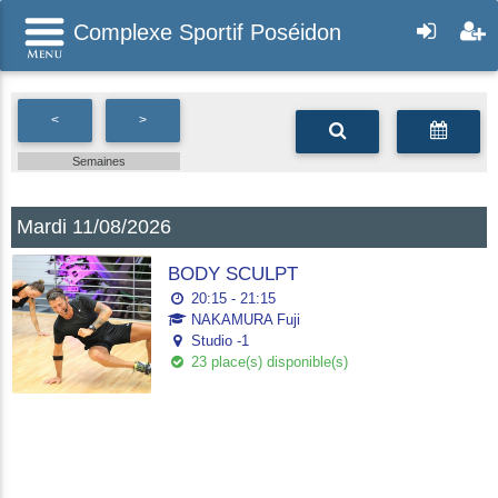
Complexe Sportif Poséidon
<
>
Semaines
Mardi 11/08/2026
BODY SCULPT
20:15 - 21:15
NAKAMURA Fuji
Studio -1
23 place(s) disponible(s)