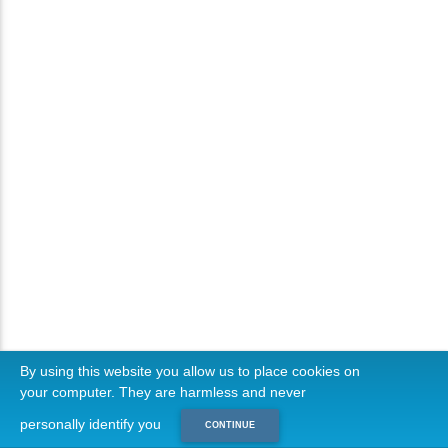
By using this website you allow us to place cookies on
your computer. They are harmless and never
personally identify you
CONTINUE