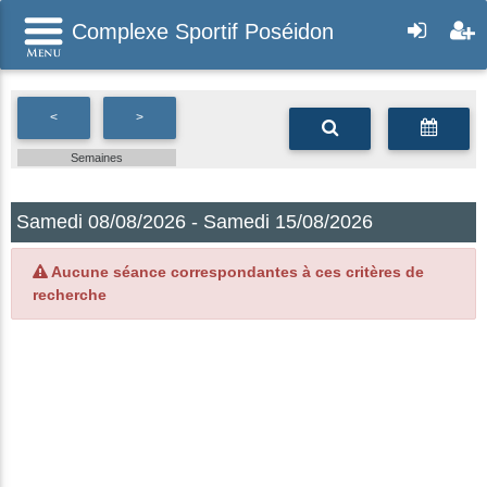
Complexe Sportif Poséidon
<
>
Semaines
Samedi 08/08/2026 - Samedi 15/08/2026
Aucune séance correspondantes à ces critères de
recherche