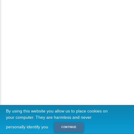
By using this website you allow us to place cookies on
your computer. They are harmless and never
personally identify you
CONTINUE