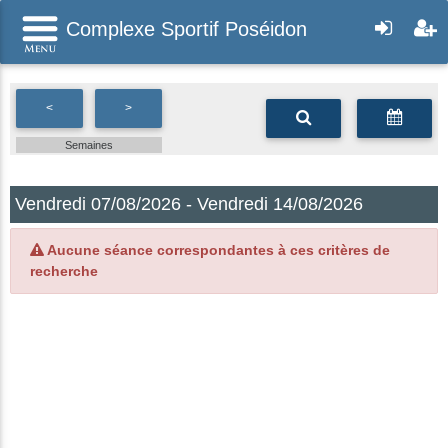
Complexe Sportif Poséidon
<
>
Semaines
Vendredi 07/08/2026 - Vendredi 14/08/2026
Aucune séance correspondantes à ces critères de
recherche