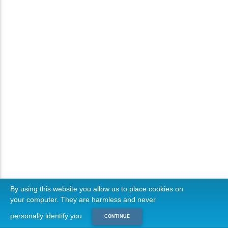
By using this website you allow us to place cookies on
your computer. They are harmless and never
personally identify you
CONTINUE