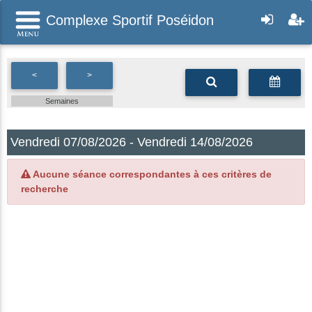
Complexe Sportif Poséidon
<
>
Semaines
Vendredi 07/08/2026 - Vendredi 14/08/2026
Aucune séance correspondantes à ces critères de
recherche