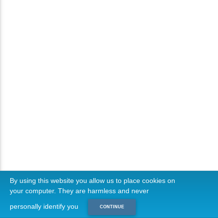
By using this website you allow us to place cookies on
your computer. They are harmless and never
personally identify you
CONTINUE