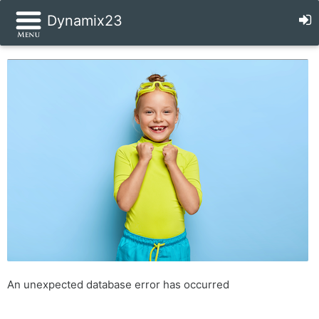
Dynamix23
An unexpected database error has occurred