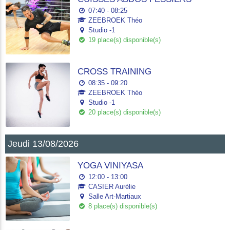
07:40 - 08:25
ZEEBROEK Théo
Studio -1
19 place(s) disponible(s)
CROSS TRAINING
08:35 - 09:20
ZEEBROEK Théo
Studio -1
20 place(s) disponible(s)
Jeudi 13/08/2026
YOGA VINIYASA
12:00 - 13:00
CASIER Aurélie
Salle Art-Martiaux
8 place(s) disponible(s)