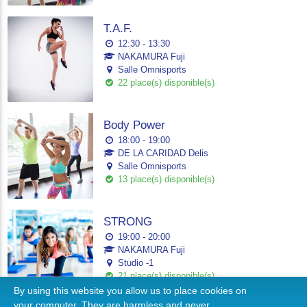
T.A.F.
12:30 - 13:30
NAKAMURA Fuji
Salle Omnisports
22 place(s) disponible(s)
Body Power
18:00 - 19:00
DE LA CARIDAD Delis
Salle Omnisports
13 place(s) disponible(s)
STRONG
19:00 - 20:00
NAKAMURA Fuji
Studio -1
21 place(s) disponible(s)
By using this website you allow us to place cookies on
your computer. They are harmless and never