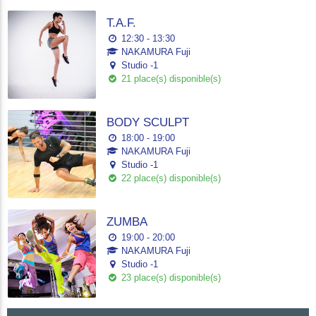
T.A.F.
12:30 - 13:30
NAKAMURA Fuji
Studio -1
21 place(s) disponible(s)
BODY SCULPT
18:00 - 19:00
NAKAMURA Fuji
Studio -1
22 place(s) disponible(s)
ZUMBA
19:00 - 20:00
NAKAMURA Fuji
Studio -1
23 place(s) disponible(s)