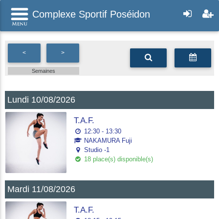
Complexe Sportif Poséidon
<
>
Semaines
Lundi 10/08/2026
T.A.F.
12:30 - 13:30
NAKAMURA Fuji
Studio -1
18 place(s) disponible(s)
Mardi 11/08/2026
T.A.F.