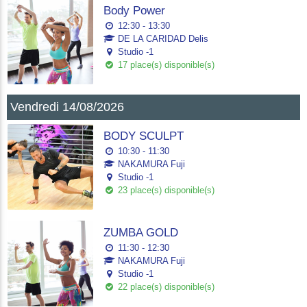
Body Power
12:30 - 13:30
DE LA CARIDAD Delis
Studio -1
17 place(s) disponible(s)
Vendredi 14/08/2026
BODY SCULPT
10:30 - 11:30
NAKAMURA Fuji
Studio -1
23 place(s) disponible(s)
ZUMBA GOLD
11:30 - 12:30
NAKAMURA Fuji
Studio -1
22 place(s) disponible(s)