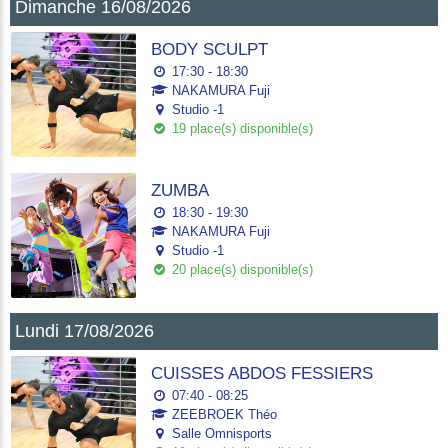
Dimanche 16/08/2026
BODY SCULPT
17:30 - 18:30
NAKAMURA Fuji
Studio -1
19 place(s) disponible(s)
ZUMBA
18:30 - 19:30
NAKAMURA Fuji
Studio -1
20 place(s) disponible(s)
Lundi 17/08/2026
CUISSES ABDOS FESSIERS
07:40 - 08:25
ZEEBROEK Théo
Salle Omnisports