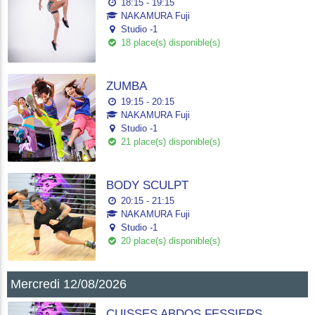
18:15 - 19:15
NAKAMURA Fuji
Studio -1
18 place(s) disponible(s)
ZUMBA
19:15 - 20:15
NAKAMURA Fuji
Studio -1
21 place(s) disponible(s)
BODY SCULPT
20:15 - 21:15
NAKAMURA Fuji
Studio -1
20 place(s) disponible(s)
Mercredi 12/08/2026
CUISSES ABDOS FESSIERS