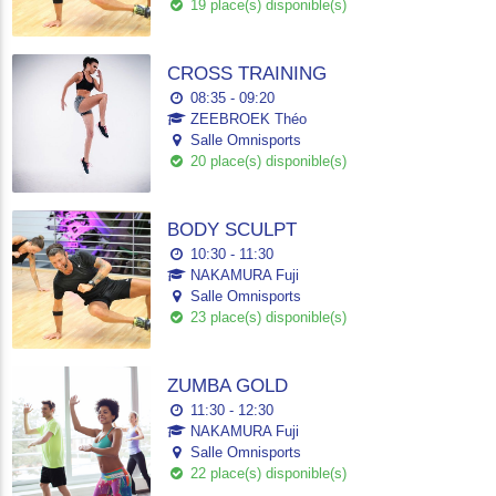
19 place(s) disponible(s)
CROSS TRAINING
08:35 - 09:20
ZEEBROEK Théo
Salle Omnisports
20 place(s) disponible(s)
BODY SCULPT
10:30 - 11:30
NAKAMURA Fuji
Salle Omnisports
23 place(s) disponible(s)
ZUMBA GOLD
11:30 - 12:30
NAKAMURA Fuji
Salle Omnisports
22 place(s) disponible(s)