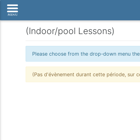
(Indoor/pool Lessons)
Please choose from the drop-down menu the po
(Pas d'évènement durant cette période, sur ce