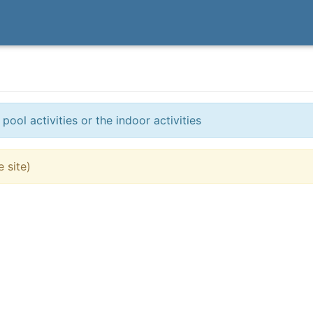
ol activities or the indoor activities
 site)