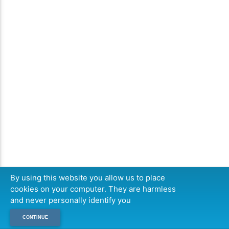
By using this website you allow us to place
cookies on your computer. They are harmless
and never personally identify you
CONTINUE