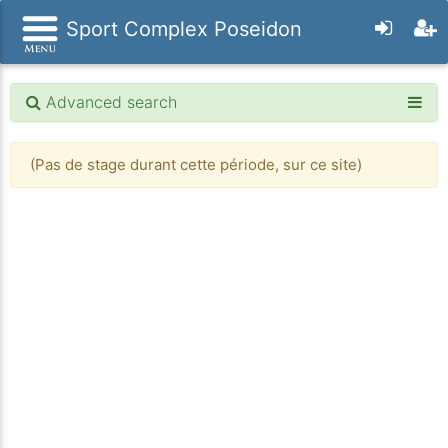
Sport Complex Poseidon
Advanced search
(Pas de stage durant cette période, sur ce site)